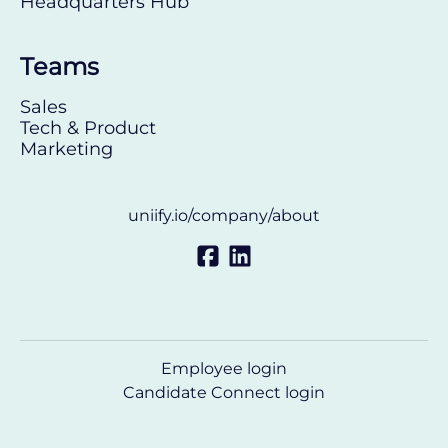
Headquarters Hub
Teams
Sales
Tech & Product
Marketing
uniify.io/company/about
Employee login
Candidate Connect login