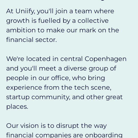
At Uniify, you'll join a team where
growth is fuelled by a collective
ambition to make our mark on the
financial sector.
We're located in central Copenhagen
and you'll meet a diverse group of
people in our office, who bring
experience from the tech scene,
startup community, and other great
places.
Our vision is to disrupt the way
financial companies are onboarding