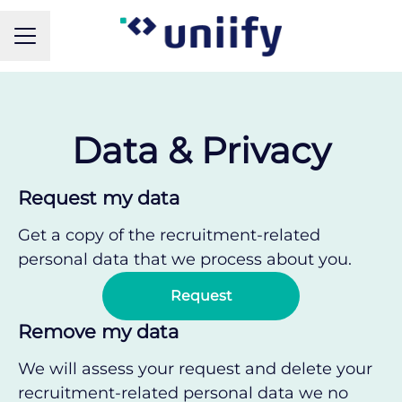
CAREER MENU
Data & Privacy
Request my data
Get a copy of the recruitment-related
personal data that we process about you.
Request
Remove my data
We will assess your request and delete your
recruitment-related personal data we no