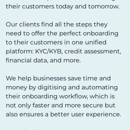
their customers today and tomorrow.
Our clients find all the steps they
need to offer the perfect onboarding
to their customers in one unified
platform: KYC/KYB, credit assessment,
financial data, and more.
We help businesses save time and
money by digitising and automating
their onboarding workflow, which is
not only faster and more secure but
also ensures a better user experience.