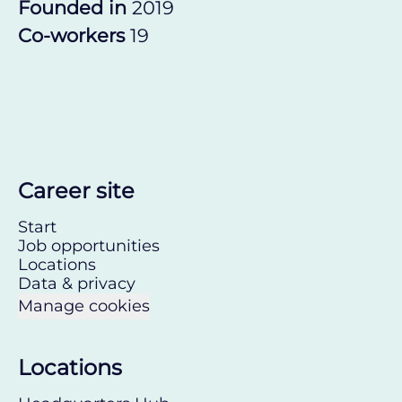
Founded in
2019
Co-workers
19
Career site
Start
Job opportunities
Locations
Data & privacy
Manage cookies
Locations