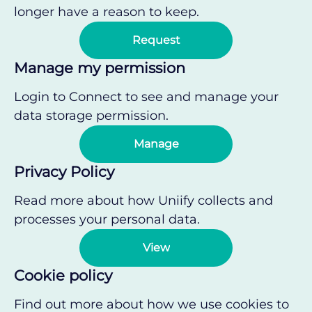
longer have a reason to keep.
Request
Manage my permission
Login to Connect to see and manage your
data storage permission.
Manage
Privacy Policy
Read more about how Uniify collects and
processes your personal data.
View
Cookie policy
Find out more about how we use cookies to