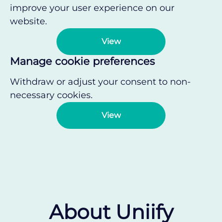
improve your user experience on our
website.
View
Manage cookie preferences
Withdraw or adjust your consent to non-
necessary cookies.
View
About Uniify