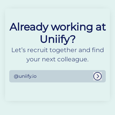
Already working at
Uniify?
Let’s recruit together and find
your next colleague.
@uniify.io
Log in